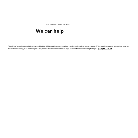
WE'D LOVE TO WORK WITH YOU
We can help
We strive for customer delight with a combination of high quality, exceptional talent and unmatched customer service. We’re here to answer any questions you may
have and we’ll be by your side throughout the process, no matter how small or large. We look forward to hearing from you -
(201) 857-2868