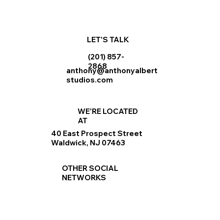
LET'S TALK
(201) 857-
2868
anthony@anthonyalbert
studios.com
WE'RE LOCATED
AT
40 East Prospect Street
Waldwick, NJ 07463
OTHER SOCIAL
NETWORKS