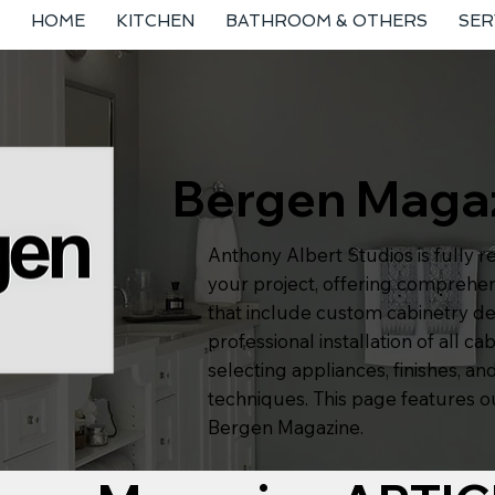
HOME
KITCHEN
BATHROOM & OTHERS
SER
Bergen Maga
Anthony Albert Studios is fully r
your project, offering comprehen
that include custom cabinetry de
professional installation of all cab
selecting appliances, finishes, and
techniques. This page features ou
Bergen Magazine.