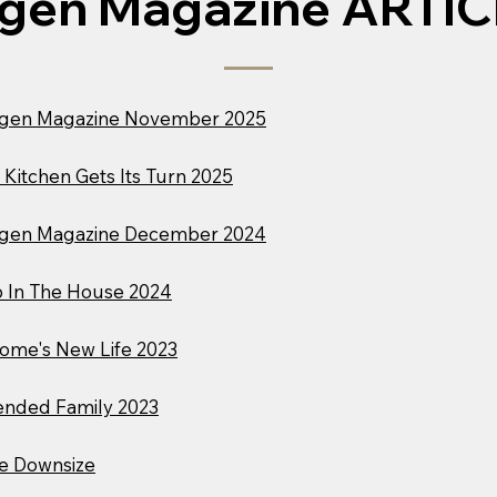
gen Magazine ARTI
gen Magazine November 2025
 Kitchen Gets Its Turn 2025
gen Magazine December 2024
 In The House 2024
ome's New Life 2023
ended Family 2023
e Downsize