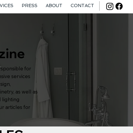
VICES
PRESS
ABOUT
CONTACT
zine
esponsible for
sive services
sign,
inetry, as well as
 lighting
r articles for