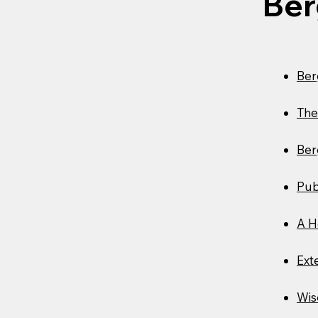
Ber
Ber
The
Ber
Pub
A H
Ext
Wis